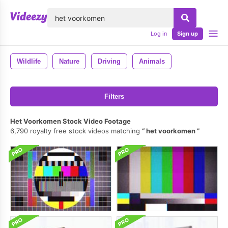
lose
Log in
Sign up
Wildlife
Nature
Driving
Animals
Filters
Het Voorkomen Stock Video Footage
6,790 royalty free stock videos matching
het voorkomen