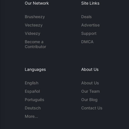
Our Network
Site Links
Brusheezy
Deals
Vecteezy
Advertise
Videezy
Support
Become a
DMCA
Contributor
Languages
About Us
English
About Us
Español
Our Team
Português
Our Blog
Deutsch
Contact Us
More...