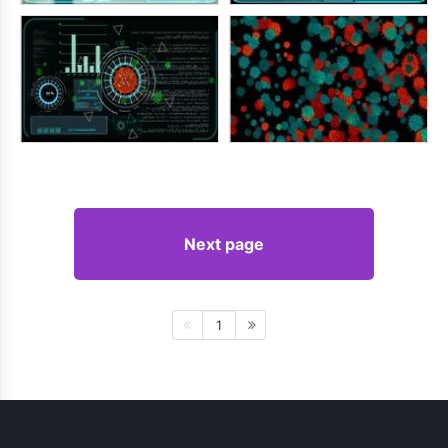
Next page
1