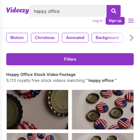
lose
Log in
Sign up
Motion
Christmas
Animated
Background
Anim
Filters
Happy Office Stock Video Footage
5,113 royalty free stock videos matching
happy office