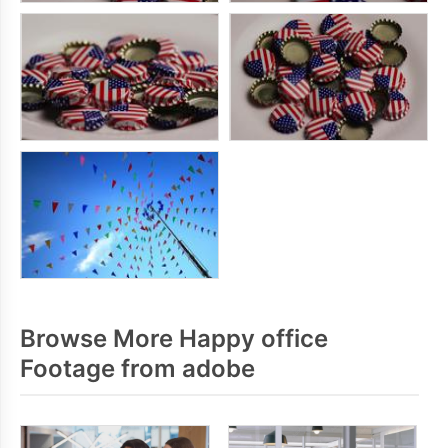
Browse More Happy office
Footage from adobe