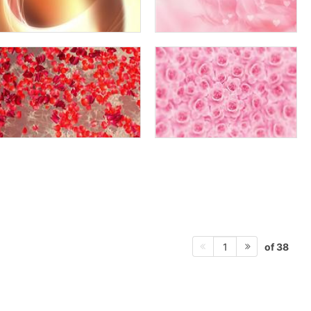
of 38
1