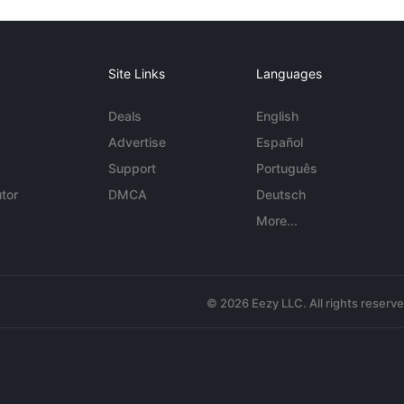
Site Links
Languages
Deals
English
Advertise
Español
Support
Português
tor
DMCA
Deutsch
More...
© 2026 Eezy LLC. All rights reserv