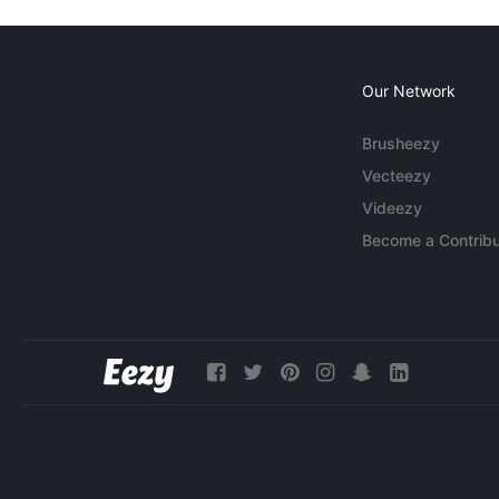
Our Network
Brusheezy
Vecteezy
Videezy
Become a Contribu