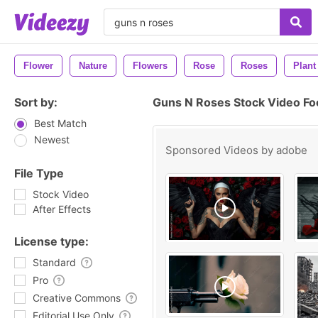
Flower
Nature
Flowers
Rose
Roses
Plant
Sort by:
Guns N Roses Stock Video Fo
Best Match
Newest
Sponsored Videos by
adobe
File Type
Stock Video
After Effects
License type:
Standard
Pro
Creative Commons
Editorial Use Only