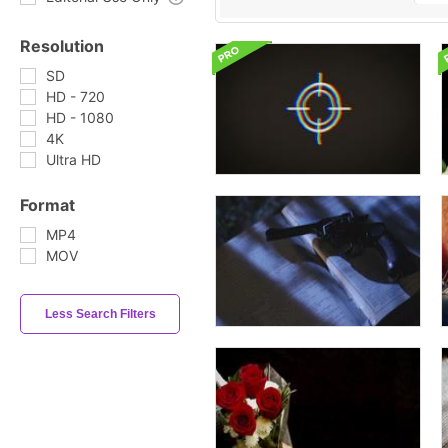
Resolution
SD
HD - 720
HD - 1080
4K
Ultra HD
Format
MP4
MOV
Less Search Filters