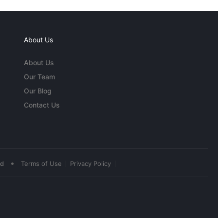
About Us
About Us
Our Team
Our Blog
Contact Us
•
ed
Terms of Use
Privacy Policy