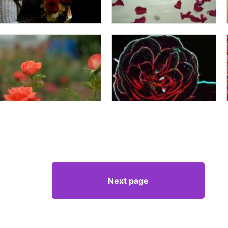
Next page