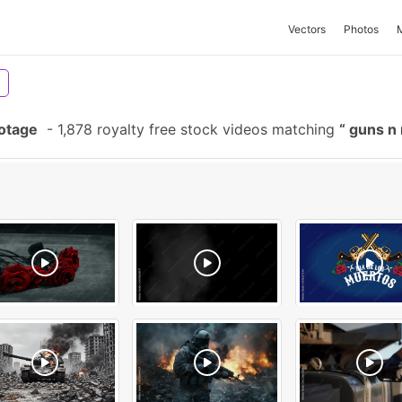
Vectors
Photos
otage
-
1,878 royalty free stock videos matching
guns n