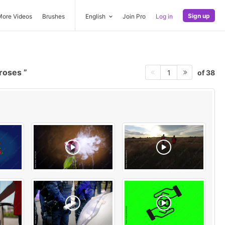
Sign up
More Videos
Brushes
English
Join Pro
Log in
 roses
of 38
1