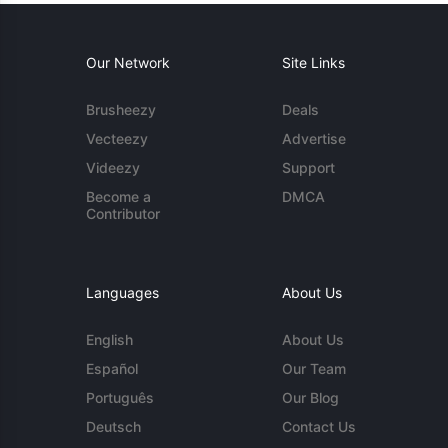
Our Network
Site Links
Brusheezy
Deals
Vecteezy
Advertise
Videezy
Support
Become a
DMCA
Contributor
Languages
About Us
English
About Us
Español
Our Team
Português
Our Blog
Deutsch
Contact Us