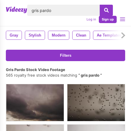
lose
Log in
Sign up
Gray
Stylish
Modern
Clean
Ae Templates
Filters
Gris Pardo Stock Video Footage
565 royalty free stock videos matching
gris pardo