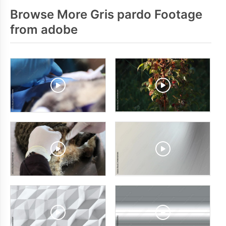
Browse More Gris pardo Footage
from adobe