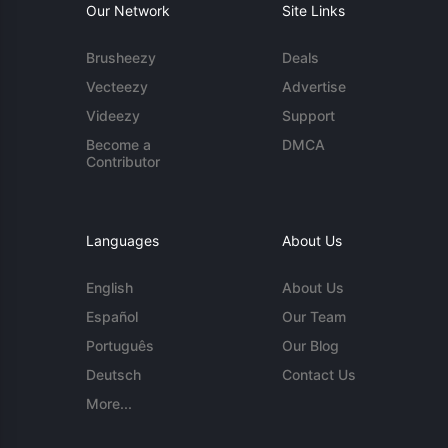
Our Network
Site Links
Brusheezy
Deals
Vecteezy
Advertise
Videezy
Support
Become a
DMCA
Contributor
Languages
About Us
English
About Us
Español
Our Team
Português
Our Blog
Deutsch
Contact Us
More...