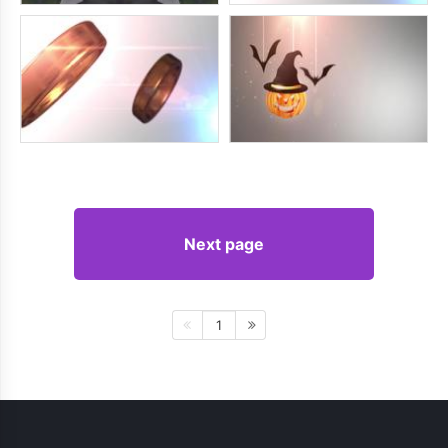
Next page
1