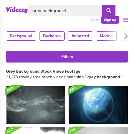
lose
Log in
Sign up
Background
Backdrop
Animated
Motion
4k
Filters
Grey Background Stock Video Footage
21,378 royalty free stock videos matching
grey background