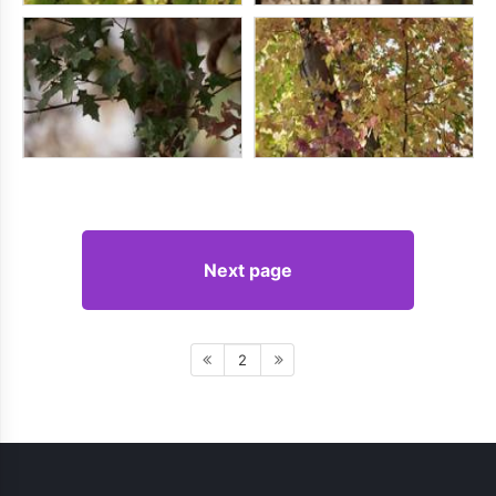
Next page
2