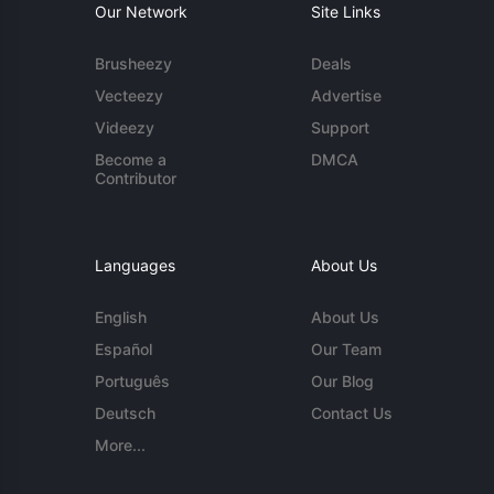
Our Network
Site Links
Brusheezy
Deals
Vecteezy
Advertise
Videezy
Support
Become a
DMCA
Contributor
Languages
About Us
English
About Us
Español
Our Team
Português
Our Blog
Deutsch
Contact Us
More...