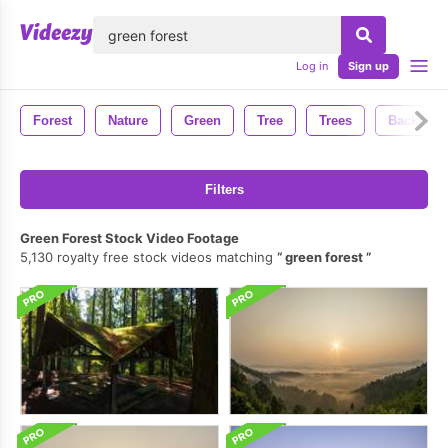
lose
Log in
Sign up
Forest
Nature
Green
Tree
Trees
Backgrou
Filters
Green Forest Stock Video Footage
5,130 royalty free stock videos matching
green forest