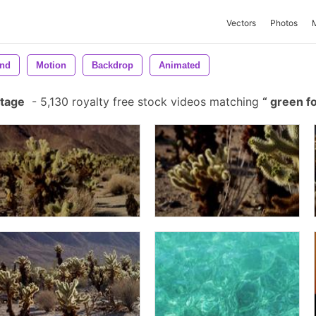
Vectors
Photos
nd
Motion
Backdrop
Animated
otage
-
5,130 royalty free stock videos matching
green f