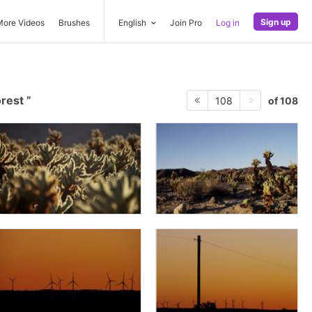
Sign up
More Videos
Brushes
English
Join Pro
Log in
orest
of 108
108