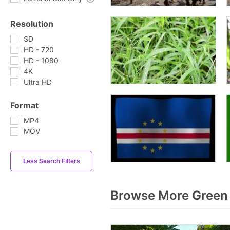
Resolution
SD
HD - 720
HD - 1080
4K
Ultra HD
Format
MP4
MOV
Less Search Filters
Browse More Green 