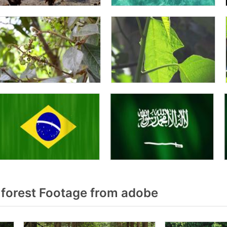
forest Footage from adobe