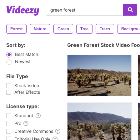
Forest
Nature
Green
Tree
Trees
Backgrou
Sort by:
Green Forest Stock Video Fo
Best Match
Newest
File Type
Stock Video
After Effects
License type:
Standard
Pro
Creative Commons
Editorial Use Only