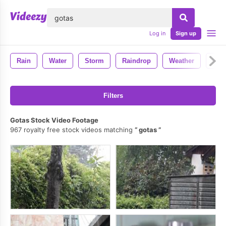
lose
Log in
Sign up
Rain
Water
Storm
Raindrop
Weather
Wet
Filters
Gotas Stock Video Footage
967 royalty free stock videos matching
gotas