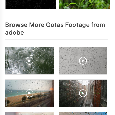
Browse More Gotas Footage from
adobe