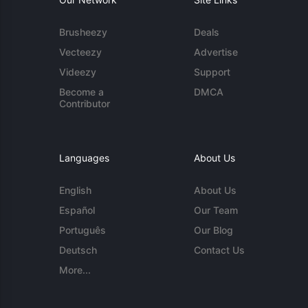
Brusheezy
Deals
Vecteezy
Advertise
Videezy
Support
Become a
DMCA
Contributor
Languages
About Us
English
About Us
Español
Our Team
Português
Our Blog
Deutsch
Contact Us
More...