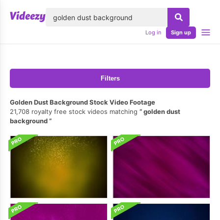
lose
Log in
Sign up
Filters
Golden Dust Background Stock Video Footage
21,708 royalty free stock videos matching
golden dust
background