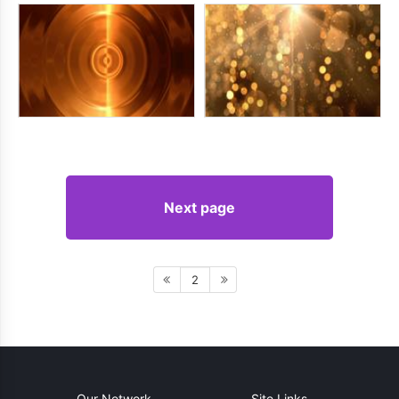
Next page
2
Our Network
Site Links