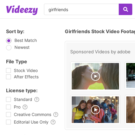
Sort by:
Girlfriends Stock Video Foota
Best Match
Newest
Sponsored Videos by
adobe
File Type
Stock Video
After Effects
License type:
Standard
Pro
Creative Commons
Editorial Use Only