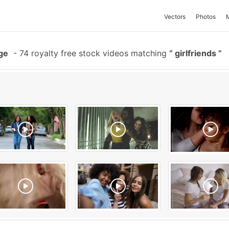
Vectors
Photos
ge
-
74 royalty free stock videos matching
girlfriends