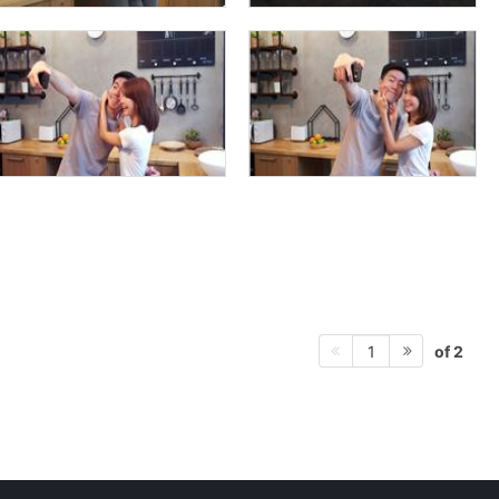
of 2
1