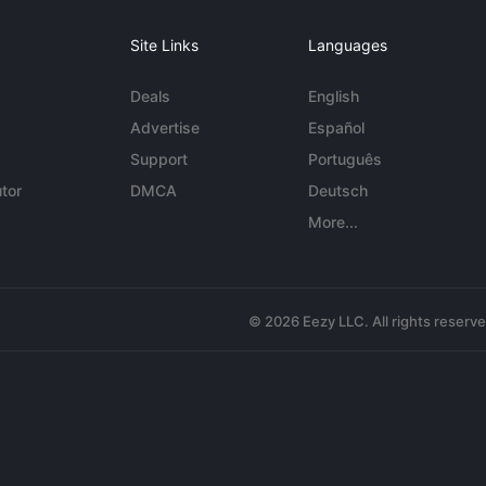
Site Links
Languages
Deals
English
Advertise
Español
Support
Português
tor
DMCA
Deutsch
More...
© 2026 Eezy LLC. All rights reserv