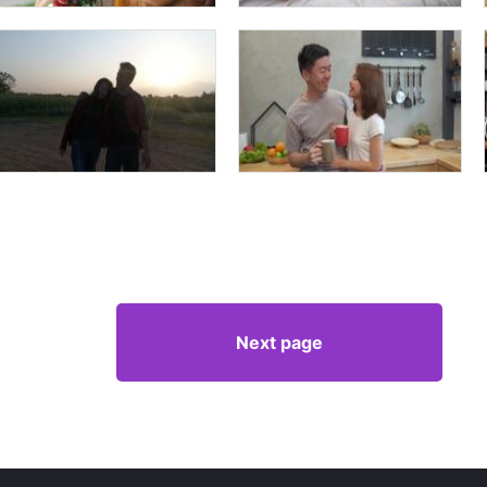
Next page