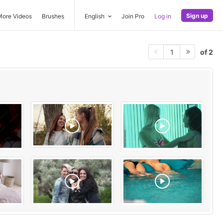
Sign up
More Videos
Brushes
English
Join Pro
Log in
of 2
1