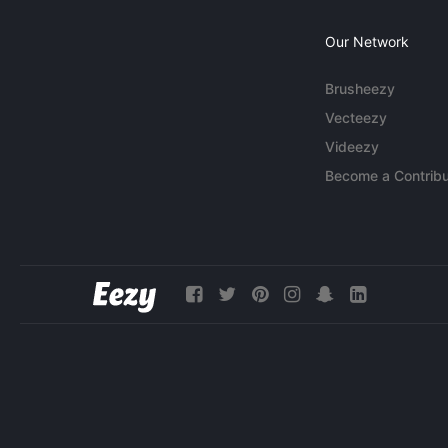
Our Network
Brusheezy
Vecteezy
Videezy
Become a Contribu