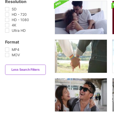
Resolution
SD
HD - 720
HD - 1080
4K
Ultra HD
Format
MP4
MOV
Less Search Filters