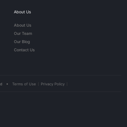
About Us
About Us
Our Team
Our Blog
Contact Us
•
ed
Terms of Use
Privacy Policy