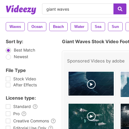
Waves
Ocean
Beach
Water
Sea
Sun
Sort by:
Giant Waves Stock Video Foo
Best Match
Newest
Sponsored Videos by
adobe
File Type
Stock Video
After Effects
License type:
Standard
Pro
Creative Commons
Editorial Use Only