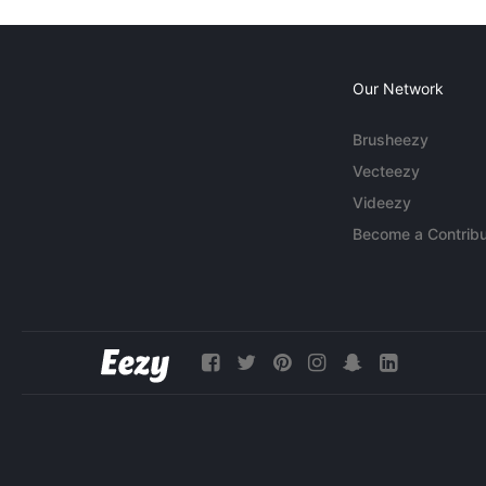
Our Network
Brusheezy
Vecteezy
Videezy
Become a Contribu