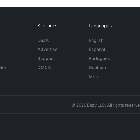
Site Links
Languages
Deals
English
Advertise
Español
Support
Português
tor
DMCA
Deutsch
More...
© 2026 Eezy LLC. All rights reserv