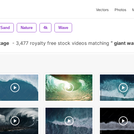
Vectors
Photos
Sand
Nature
4k
Wave
tage
-
3,477 royalty free stock videos matching
giant w