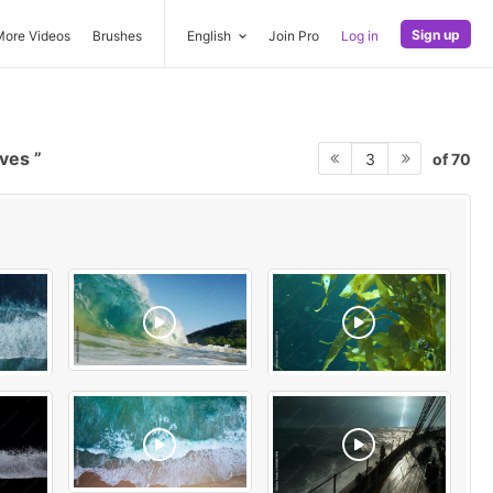
Sign up
More Videos
Brushes
English
Join Pro
Log in
aves
of 70
3