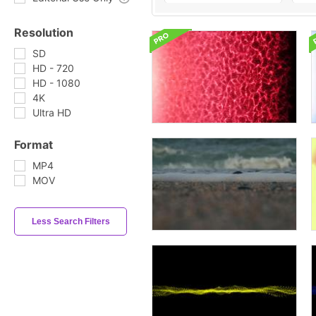
Resolution
SD
HD - 720
HD - 1080
4K
Ultra HD
Format
MP4
MOV
Less Search Filters