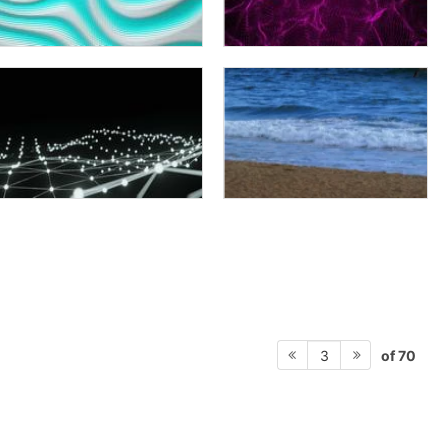
of 70
3