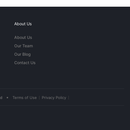
About Us
About Us
Our Team
Our Blog
Contact Us
•
ed
Terms of Use
Privacy Policy