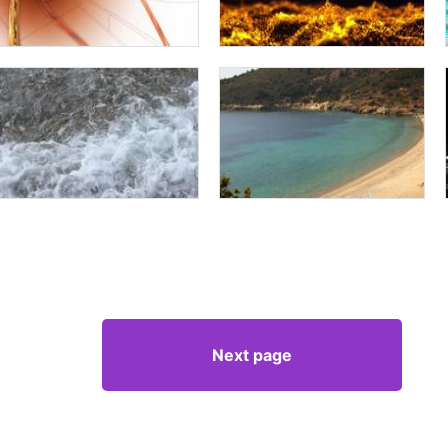
Next page