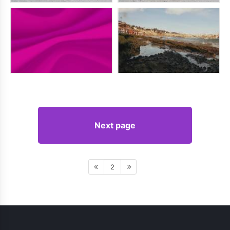
Next page
2