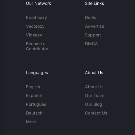
Our Network
Site Links
Brusheezy
Deals
Vecteezy
Advertise
Videezy
Support
Become a
DMCA
Contributor
Languages
About Us
English
About Us
Español
Our Team
Português
Our Blog
Deutsch
Contact Us
More...