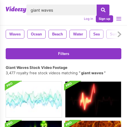
lose
Log in
Sign up
Waves
Ocean
Beach
Water
Sea
Sun
Filters
Giant Waves Stock Video Footage
3,477 royalty free stock videos matching
giant waves