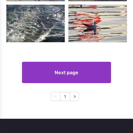
Next page
1