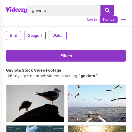
lose
Log in
Sign up
Bird
Seagull
Water
Filters
Gaviota Stock Video Footage
126 royalty free stock videos matching
gaviota