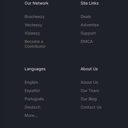
Our Network
Site Links
Brusheezy
Deals
Vecteezy
Advertise
Videezy
Support
Become a
DMCA
Contributor
Languages
About Us
English
About Us
Español
Our Team
Português
Our Blog
Deutsch
Contact Us
More...