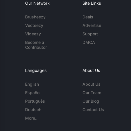
Our Network
Site Links
Brusheezy
Deals
Vecteezy
Advertise
Videezy
Support
Become a
DMCA
Contributor
Languages
About Us
English
About Us
Español
Our Team
Português
Our Blog
Deutsch
Contact Us
More...