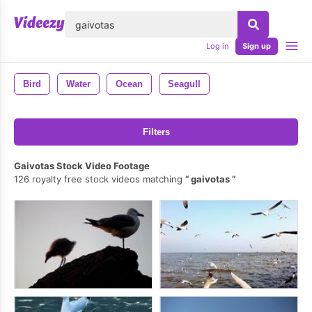
lose
Log in
Sign up
Bird
Water
Ocean
Seagull
Filters
Gaivotas Stock Video Footage
126 royalty free stock videos matching
gaivotas