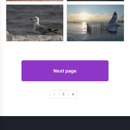
Next page
1