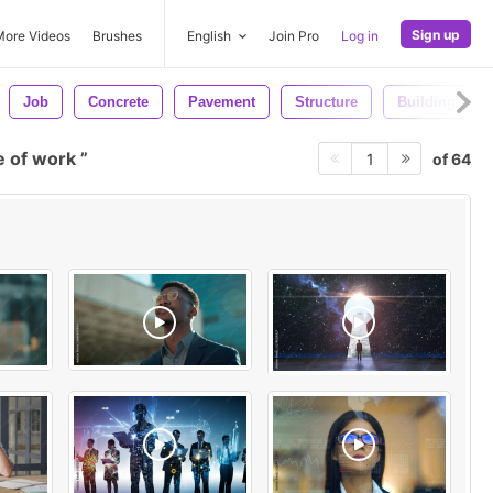
Sign up
More Videos
Brushes
English
Join Pro
Log in
Job
Concrete
Pavement
Structure
Building
e of work
of 64
1