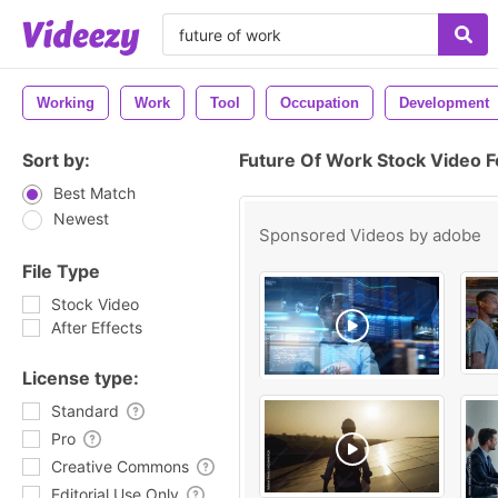
Working
Work
Tool
Occupation
Development
Sort by:
Future Of Work Stock Video 
Best Match
Newest
Sponsored Videos by
adobe
File Type
Stock Video
After Effects
License type:
Standard
Pro
Creative Commons
Editorial Use Only