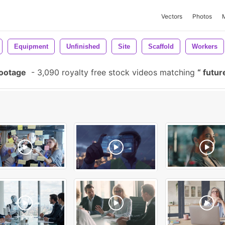
Vectors
Photos
Equipment
Unfinished
Site
Scaffold
Workers
Footage
-
3,090 royalty free stock videos matching
futur