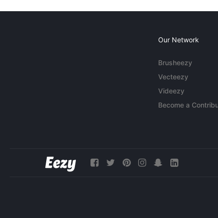
Our Network
Brusheezy
Vecteezy
Videezy
Become a Contribu