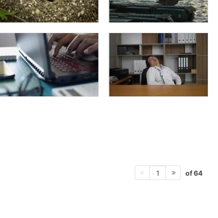
of 64
1