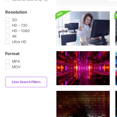
Resolution
SD
HD - 720
HD - 1080
4K
Ultra HD
Format
MP4
MOV
Less Search Filters