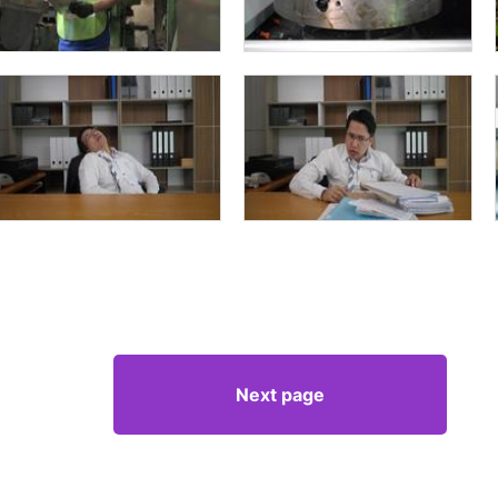
Next page