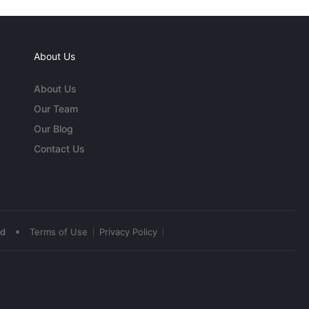
About Us
About Us
Our Team
Our Blog
Contact Us
•
ed
Terms of Use
Privacy Policy