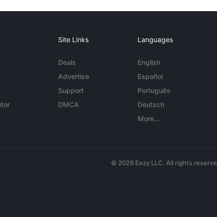
Site Links
Languages
Deals
English
Advertise
Español
Support
Português
tor
DMCA
Deutsch
More...
© 2026 Eezy LLC. All rights reserv