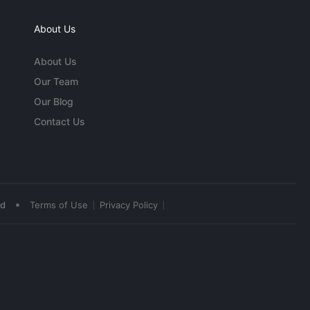
About Us
About Us
Our Team
Our Blog
Contact Us
•
ed
Terms of Use
Privacy Policy