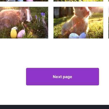
Next page