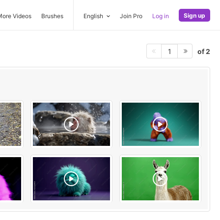
Sign up
More Videos
Brushes
English
Join Pro
Log in
of 2
1