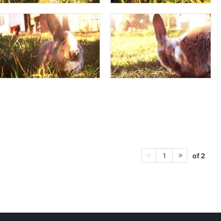
of 2
1