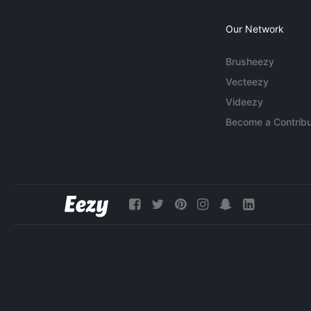
Our Network
Brusheezy
Vecteezy
Videezy
Become a Contribu