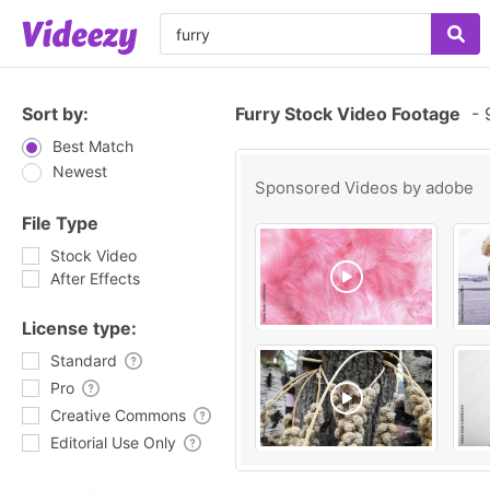
Sort by:
Furry Stock Video Footage
-
9
Best Match
Newest
Sponsored Videos by
adobe
File Type
Stock Video
After Effects
License type:
Standard
Pro
Creative Commons
Editorial Use Only