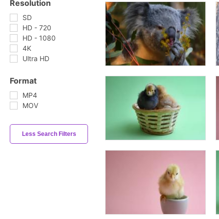
Resolution
SD
HD - 720
HD - 1080
4K
Ultra HD
Format
MP4
MOV
Less Search Filters