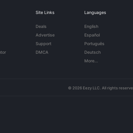
Site Links
Languages
Deals
English
Advertise
Español
Support
Português
tor
DMCA
Deutsch
More...
© 2026 Eezy LLC. All rights reserv