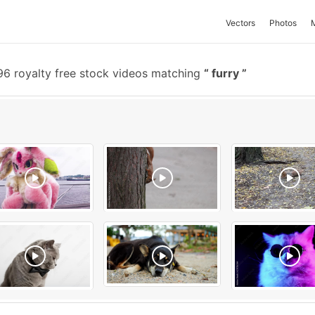
Vectors
Photos
6 royalty free stock videos matching
furry