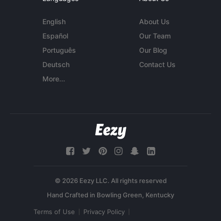
English
About Us
Español
Our Team
Português
Our Blog
Deutsch
Contact Us
More...
© 2026 Eezy LLC. All rights reserved
Terms of Use
Privacy Policy