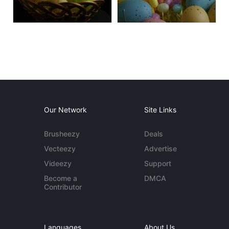
Our Network
Site Links
Brusheezy
Deals
Vecteezy
Advertise
Videezy
Support
Become a
DMCA
Contributor
Languages
About Us