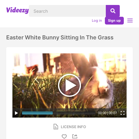
Log in
Sign up
Easter White Bunny Sitting In The Grass
00:00
|
00:07
LICENSE INFO