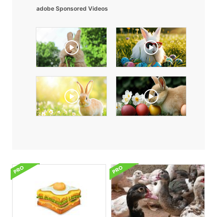
adobe Sponsored Videos