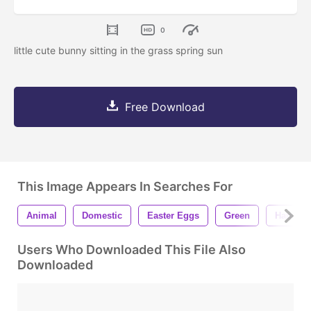
0
little cute bunny sitting in the grass spring sun
Free Download
This Image Appears In Searches For
Animal
Domestic
Easter Eggs
Green
Hare
Users Who Downloaded This File Also
Downloaded