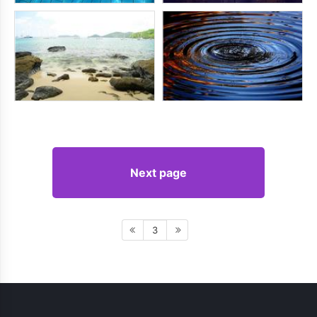
Next page
3