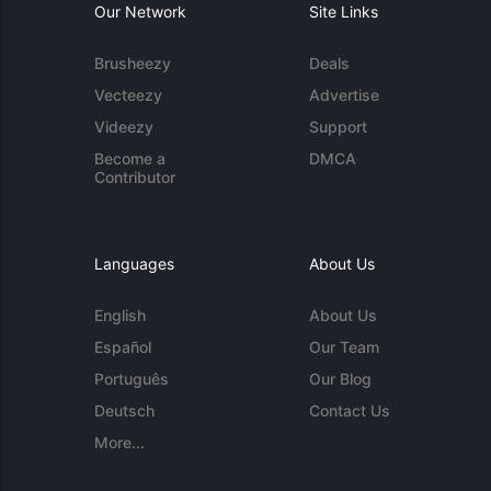
Our Network
Site Links
Brusheezy
Deals
Vecteezy
Advertise
Videezy
Support
Become a
DMCA
Contributor
Languages
About Us
English
About Us
Español
Our Team
Português
Our Blog
Deutsch
Contact Us
More...