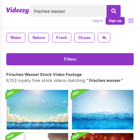
lose
Log in
Sign up
Water
Nature
Fresh
Ocean
4k
Filters
Frisches Wasser Stock Video Footage
6,153 royalty free stock videos matching
frisches wasser