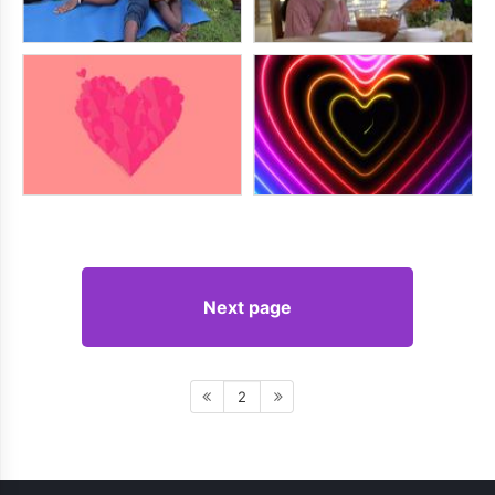
Next page
2