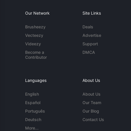
Our Network
Site Links
Brusheezy
Deals
Vecteezy
Advertise
Videezy
Support
Become a
DMCA
Contributor
Languages
About Us
English
About Us
Español
Our Team
Português
Our Blog
Deutsch
Contact Us
More...