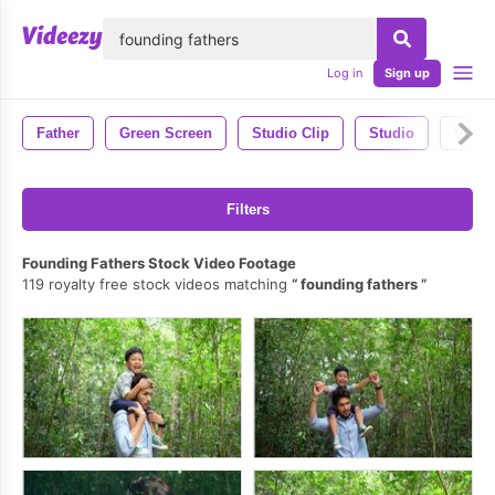
lose
Log in
Sign up
Father
Green Screen
Studio Clip
Studio
Video
Filters
Founding Fathers Stock Video Footage
119 royalty free stock videos matching
founding fathers