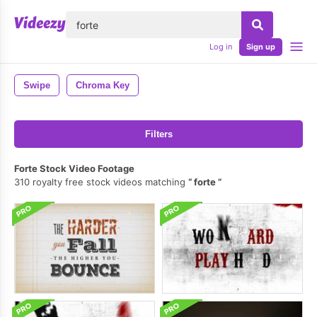
lose
Log in
Sign up
Swipe
Chroma Key
Filters
Forte Stock Video Footage
310 royalty free stock videos matching
forte