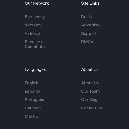
Our Network
Site Links
Brusheezy
Deals
Vecteezy
Advertise
Videezy
Support
Become a
DMCA
Contributor
Languages
About Us
English
About Us
Español
Our Team
Português
Our Blog
Deutsch
Contact Us
More...