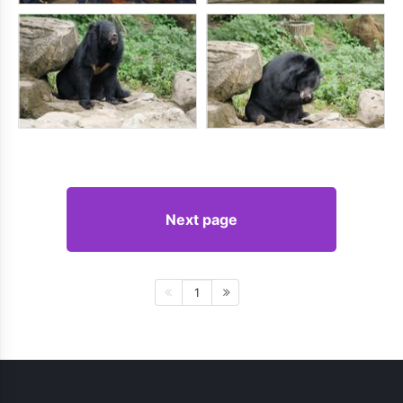
Next page
1