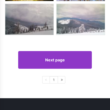
Next page
1