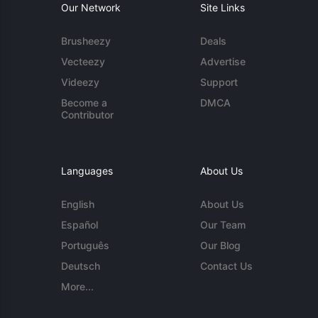
Our Network
Site Links
Brusheezy
Deals
Vecteezy
Advertise
Videezy
Support
Become a
DMCA
Contributor
Languages
About Us
English
About Us
Español
Our Team
Português
Our Blog
Deutsch
Contact Us
More...