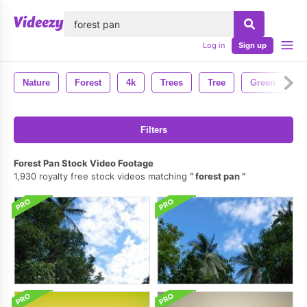
lose
Log in
Sign up
Nature
Forest
4k
Trees
Tree
Green
W
Filters
Forest Pan Stock Video Footage
1,930 royalty free stock videos matching
forest pan