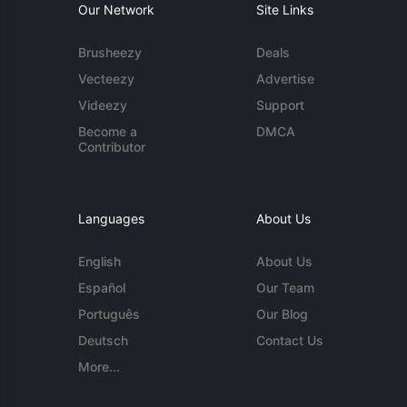
Our Network
Site Links
Brusheezy
Deals
Vecteezy
Advertise
Videezy
Support
Become a
DMCA
Contributor
Languages
About Us
English
About Us
Español
Our Team
Português
Our Blog
Deutsch
Contact Us
More...