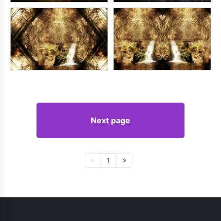
Next page
1