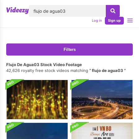
lose
Log in
Sign up
Filters
Flujo De Agua03 Stock Video Footage
42,626 royalty free stock videos matching
flujo de agua03