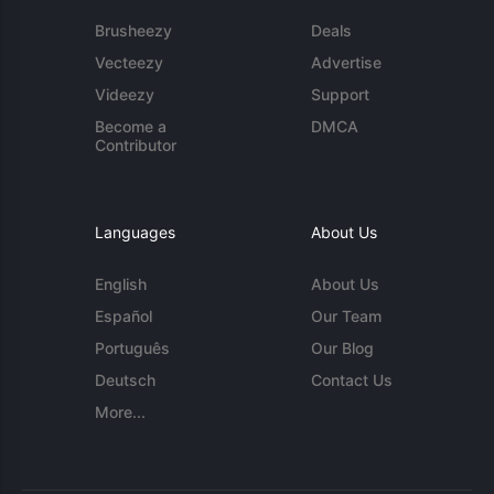
Brusheezy
Deals
Vecteezy
Advertise
Videezy
Support
Become a
DMCA
Contributor
Languages
About Us
English
About Us
Español
Our Team
Português
Our Blog
Deutsch
Contact Us
More...