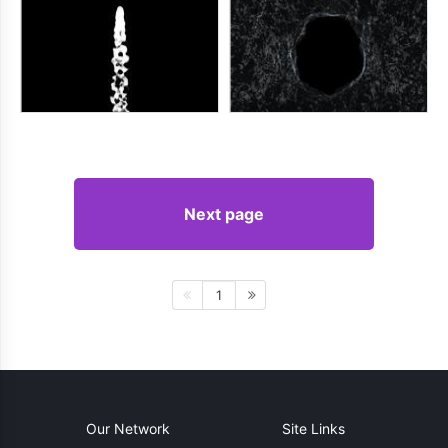
Next page
1
Our Network
Site Links