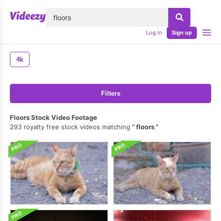
lose
Log in
Sign up
4k
Filters
Floors Stock Video Footage
293 royalty free stock videos matching
floors