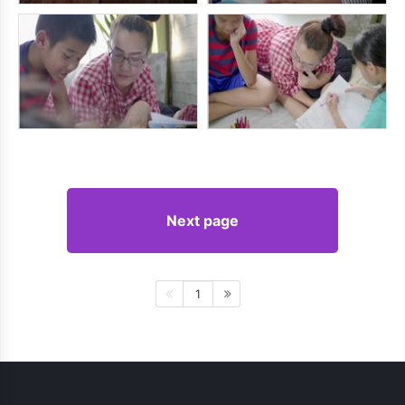
Next page
1