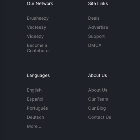
Our Network
Site Links
Brusheezy
Deals
Vecteezy
Advertise
Videezy
Support
Become a
DMCA
Contributor
Languages
About Us
English
About Us
Español
Our Team
Português
Our Blog
Deutsch
Contact Us
More...