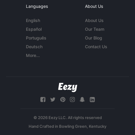
Languages
About Us
English
About Us
Español
Our Team
Português
Our Blog
Deutsch
Contact Us
More...
© 2026 Eezy LLC. All rights reserved