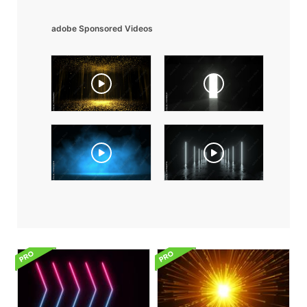
adobe Sponsored Videos