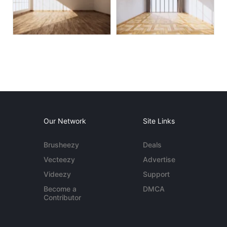
Our Network
Site Links
Brusheezy
Deals
Vecteezy
Advertise
Videezy
Support
Become a
DMCA
Contributor