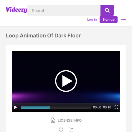
Log in
Sign up
Loop Animation Of Dark Floor
00:00
|
00:10
LICENSE INFO