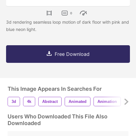
0
3d rendering seamless loop motion of dark floor with pink and
blue neon light.
Free Download
This Image Appears In Searches For
3d
4k
Abstract
Animated
Animation
Bac
Users Who Downloaded This File Also
Downloaded