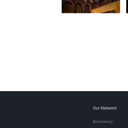
Our Network
Brusheezy