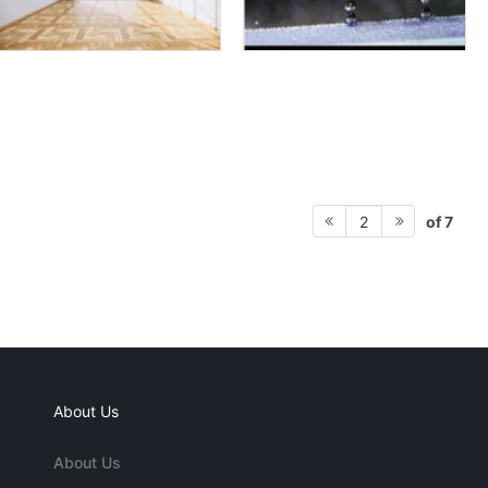
of 7
2
About Us
About Us