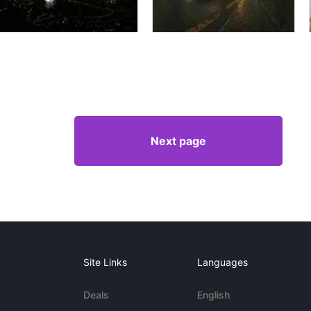
Next page
Site Links
Languages
Deals
English