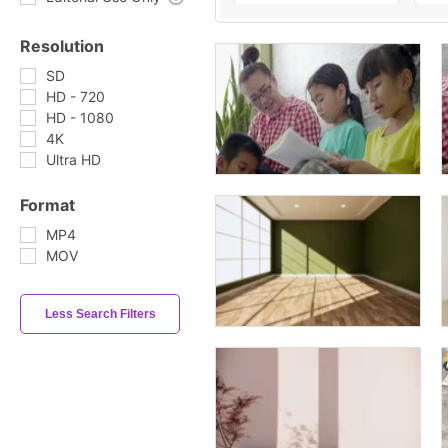
Resolution
SD
HD - 720
HD - 1080
4K
Ultra HD
Format
MP4
MOV
Less Search Filters