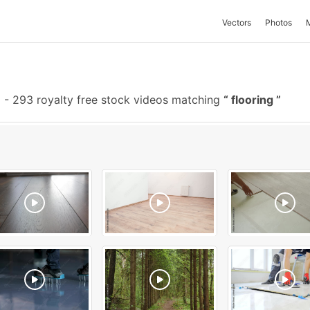
Vectors
Photos
-
293 royalty free stock videos matching
flooring