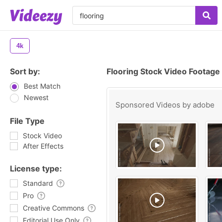
4k
Sort by:
Flooring Stock Video Footage
Best Match
Newest
Sponsored Videos by
adobe
File Type
Stock Video
After Effects
License type:
Standard
Pro
Creative Commons
Editorial Use Only