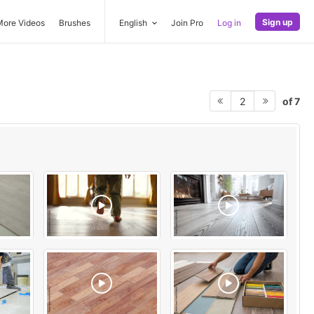
Sign up
More Videos
Brushes
English
Join Pro
Log in
of 7
2