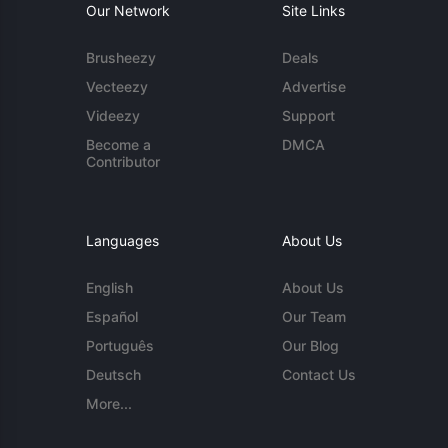
Our Network
Site Links
Brusheezy
Deals
Vecteezy
Advertise
Videezy
Support
Become a
DMCA
Contributor
Languages
About Us
English
About Us
Español
Our Team
Português
Our Blog
Deutsch
Contact Us
More...