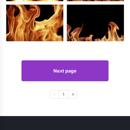
Next page
1