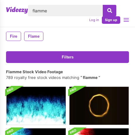
lose
Log in
Sign up
Fire
Flame
Filters
Flamme Stock Video Footage
789 royalty free stock videos matching
flamme