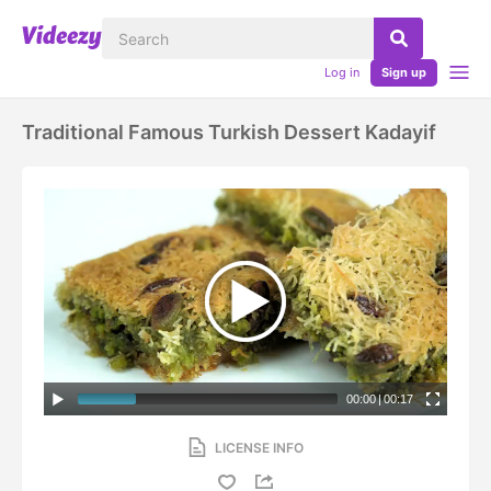
Log in
Sign up
Traditional Famous Turkish Dessert Kadayif
00:00
|
00:17
LICENSE INFO