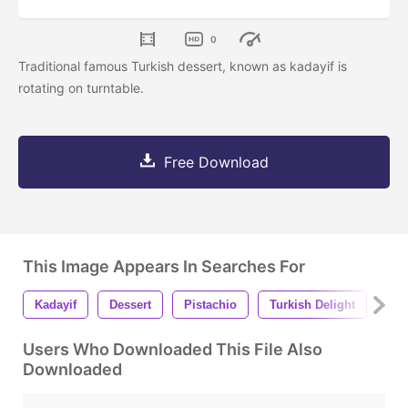
0
Traditional famous Turkish dessert, known as kadayif is
rotating on turntable.
Free Download
This Image Appears In Searches For
Kadayif
Dessert
Pistachio
Turkish Delight
Tur
Users Who Downloaded This File Also
Downloaded