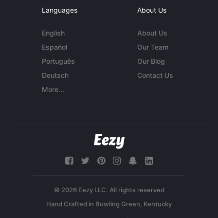
Languages
About Us
English
About Us
Español
Our Team
Português
Our Blog
Deutsch
Contact Us
More...
© 2026 Eezy LLC. All rights reserved