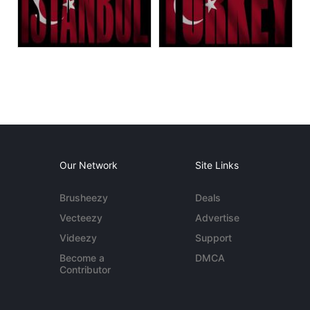
Our Network
Site Links
Brusheezy
Deals
Vecteezy
Advertise
Videezy
Support
Become a
DMCA
Contributor