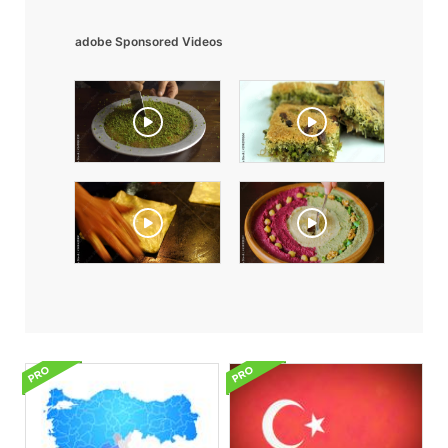
adobe Sponsored Videos