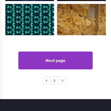
Next page
3