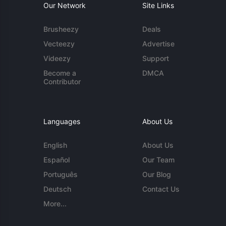
Our Network
Site Links
Brusheezy
Deals
Vecteezy
Advertise
Videezy
Support
Become a
DMCA
Contributor
Languages
About Us
English
About Us
Español
Our Team
Português
Our Blog
Deutsch
Contact Us
More...