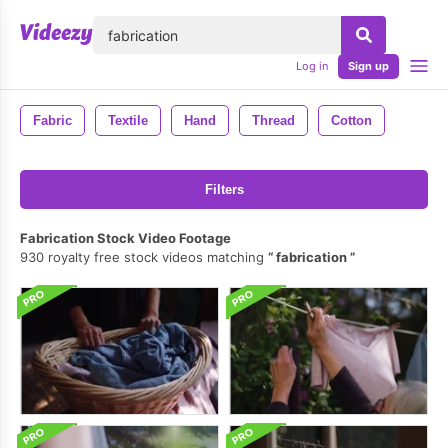
lose
Log in
Sign up
Fabric
Textile
Hand
Thread
Cotton
Filters
Fabrication Stock Video Footage
930 royalty free stock videos matching
fabrication