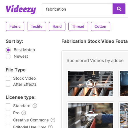
Fabric
Textile
Hand
Thread
Cotton
Sort by:
Fabrication Stock Video Foot
Best Match
Newest
Sponsored Videos by
adobe
File Type
Stock Video
After Effects
License type:
Standard
Pro
Creative Commons
Editorial Use Only