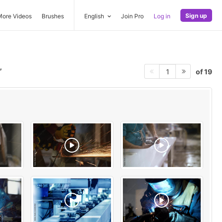
Sign up
More Videos
Brushes
English
Join Pro
Log in
of 19
1