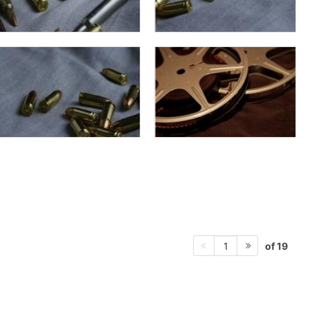
of 19
1