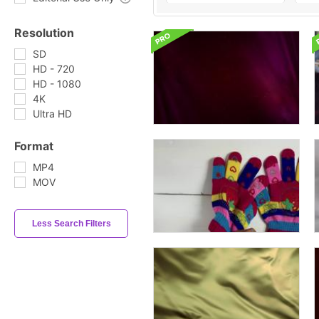
Resolution
SD
HD - 720
HD - 1080
4K
Ultra HD
Format
MP4
MOV
Less Search Filters