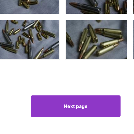
Next page