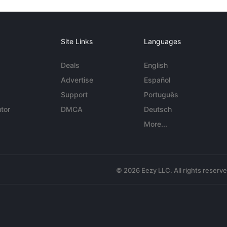
Site Links
Languages
Deals
English
Advertise
Español
Support
Português
tor
DMCA
Deutsch
More...
© 2026 Eezy LLC. All rights reserv