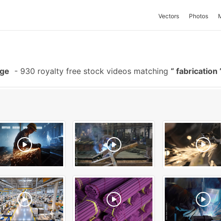
Vectors
Photos
age
-
930 royalty free stock videos matching
fabrication