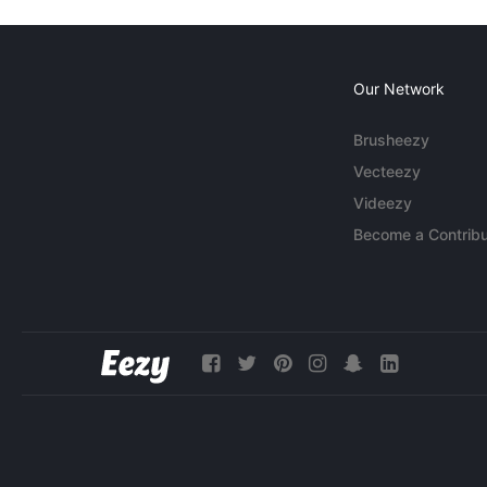
Our Network
Brusheezy
Vecteezy
Videezy
Become a Contribu