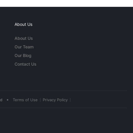
About Us
About Us
Our Team
Our Blog
Contact Us
•
ed
Terms of Use
Privacy Policy