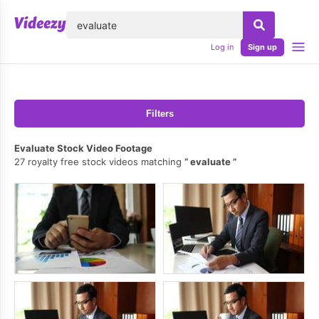
lose
Log in
Sign up
Filters
Evaluate Stock Video Footage
27 royalty free stock videos matching
evaluate