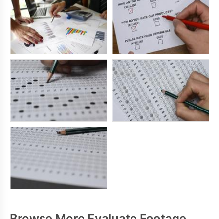
Browse More Evaluate Footage