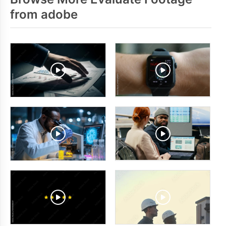
from adobe