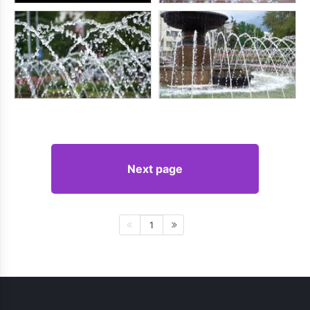
Next page
1