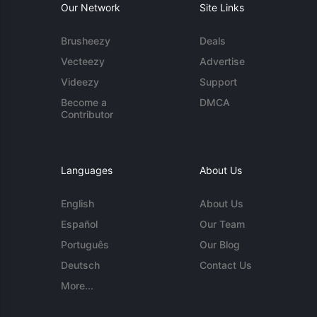
Our Network
Site Links
Brusheezy
Deals
Vecteezy
Advertise
Videezy
Support
Become a
DMCA
Contributor
Languages
About Us
English
About Us
Español
Our Team
Português
Our Blog
Deutsch
Contact Us
More...