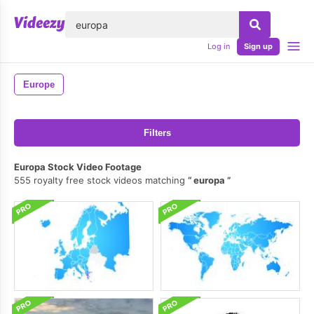
lose
Log in
Sign up
Europe
Filters
Europa Stock Video Footage
555 royalty free stock videos matching
europa