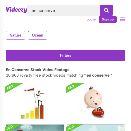
lose
Log in
Sign up
Nature
Ocean
Filters
En Conserve Stock Video Footage
30,660 royalty free stock videos matching
en conserve