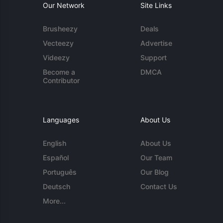
Our Network
Site Links
Brusheezy
Deals
Vecteezy
Advertise
Videezy
Support
Become a
DMCA
Contributor
Languages
About Us
English
About Us
Español
Our Team
Português
Our Blog
Deutsch
Contact Us
More...