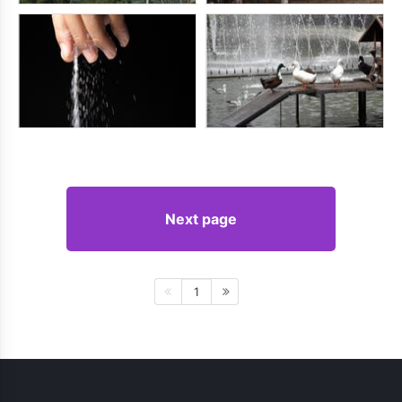
Next page
1