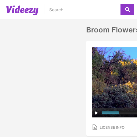
Broom Flowers
LICENSE INFO