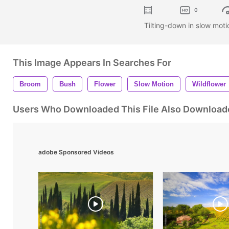
0
Tilting-down in slow moti
This Image Appears In Searches For
Broom
Bush
Flower
Slow Motion
Wildflower
Users Who Downloaded This File Also Download
adobe Sponsored Videos