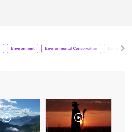
p
Environment
Environmental Conservation
Landscape