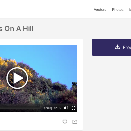
Vectors
Photos
 On A Hill
Fre
00:00
|
00:16