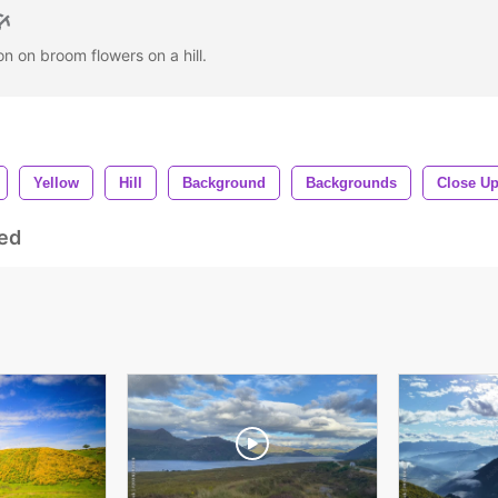
on on broom flowers on a hill.
Yellow
Hill
Background
Backgrounds
Close U
ed