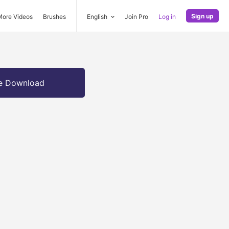
Sign up
More Videos
Brushes
English
Join Pro
Log in
e Download