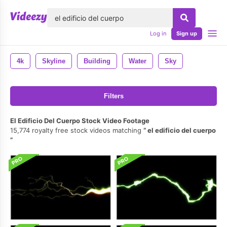
lose
Log in
Sign up
4k
Skyline
Building
Water
Sky
Filters
El Edificio Del Cuerpo Stock Video Footage
15,774 royalty free stock videos matching
el edificio del cuerpo