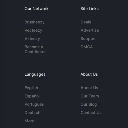
Our Network
Site Links
Brusheezy
Deals
Vecteezy
Advertise
Videezy
Support
Become a
DMCA
Contributor
Languages
About Us
English
About Us
Español
Our Team
Português
Our Blog
Deutsch
Contact Us
More...