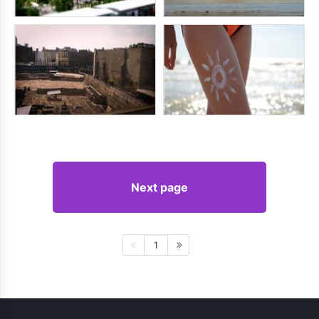
Next page
1