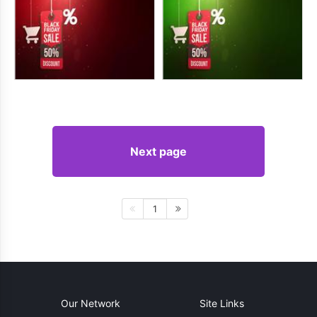
Next page
1
Our Network
Site Links