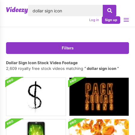
lose
Log in
Sign up
Filters
Dollar Sign Icon Stock Video Footage
2,609 royalty free stock videos matching
dollar sign icon