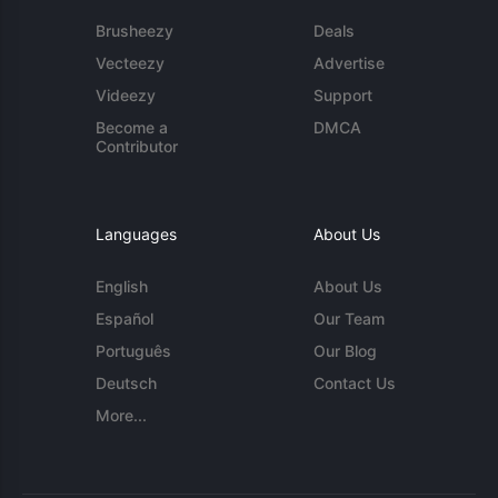
Brusheezy
Deals
Vecteezy
Advertise
Videezy
Support
Become a
DMCA
Contributor
Languages
About Us
English
About Us
Español
Our Team
Português
Our Blog
Deutsch
Contact Us
More...