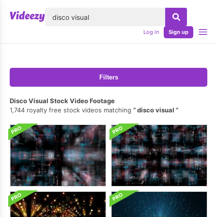
lose
Log in
Sign up
Filters
Disco Visual Stock Video Footage
1,744 royalty free stock videos matching
disco visual