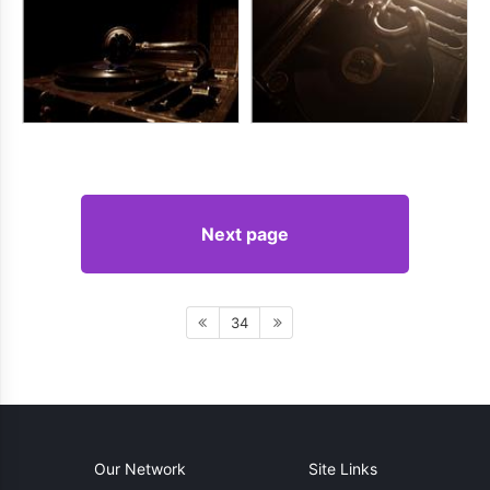
Next page
34
Our Network
Site Links