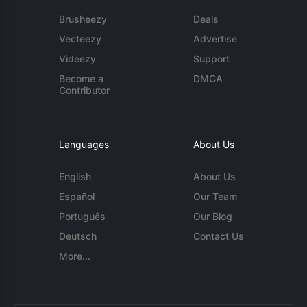
Brusheezy
Deals
Vecteezy
Advertise
Videezy
Support
Become a
DMCA
Contributor
Languages
About Us
English
About Us
Español
Our Team
Português
Our Blog
Deutsch
Contact Us
More...