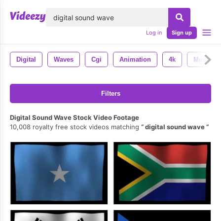
lose
Log in
Sign up
Digital
Waves
Cgi
Animation
4k
Music
Filters
Digital Sound Wave Stock Video Footage
10,008 royalty free stock videos matching
digital sound wave