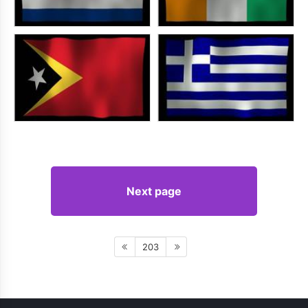
Next page
203