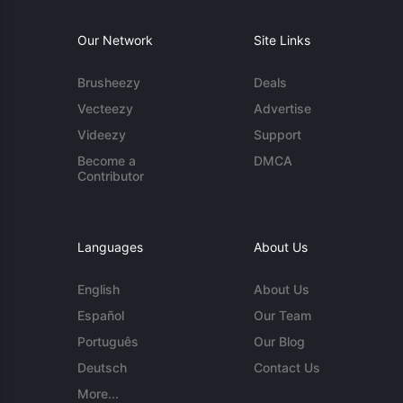
Our Network
Site Links
Brusheezy
Deals
Vecteezy
Advertise
Videezy
Support
Become a
DMCA
Contributor
Languages
About Us
English
About Us
Español
Our Team
Português
Our Blog
Deutsch
Contact Us
More...