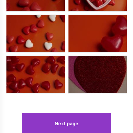
Next page