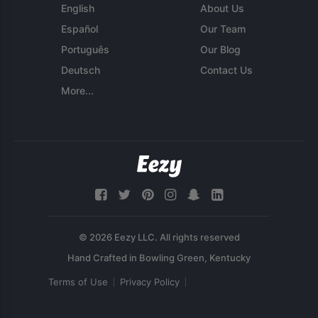
English
About Us
Español
Our Team
Português
Our Blog
Deutsch
Contact Us
More...
© 2026 Eezy LLC. All rights reserved
Terms of Use
Privacy Policy