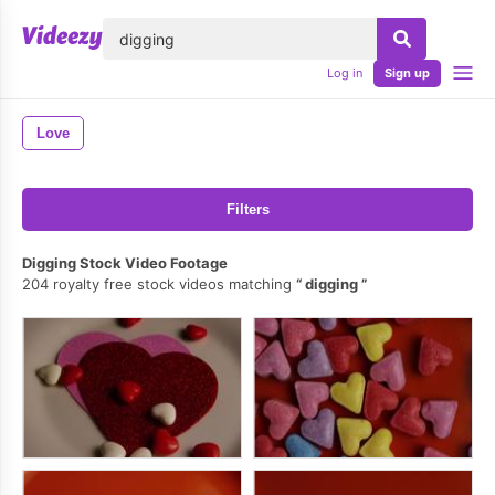
lose
Log in
Sign up
Love
Filters
Digging Stock Video Footage
204 royalty free stock videos matching
digging