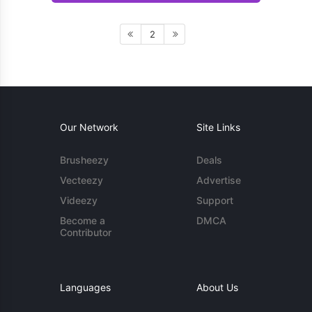
2
Our Network
Site Links
Brusheezy
Deals
Vecteezy
Advertise
Videezy
Support
Become a
DMCA
Contributor
Languages
About Us