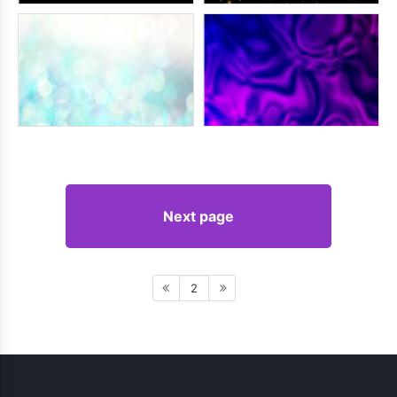
Next page
2