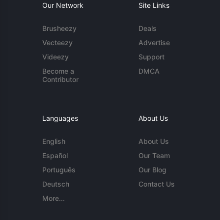
Our Network
Site Links
Brusheezy
Deals
Vecteezy
Advertise
Videezy
Support
Become a
DMCA
Contributor
Languages
About Us
English
About Us
Español
Our Team
Português
Our Blog
Deutsch
Contact Us
More...