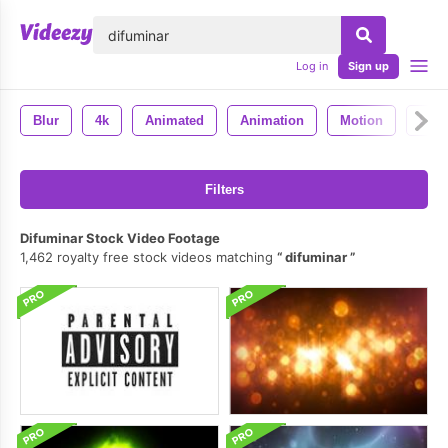
lose
Log in
Sign up
Blur
4k
Animated
Animation
Motion
Loo
Filters
Difuminar Stock Video Footage
1,462 royalty free stock videos matching
difuminar