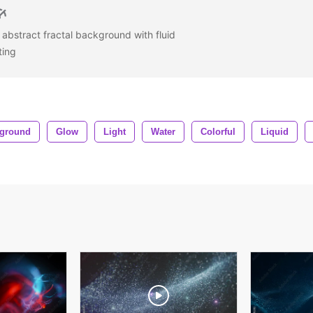
l abstract fractal background with fluid
ating
ground
Glow
Light
Water
Colorful
Liquid