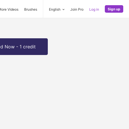
Sign up
More Videos
Brushes
English
Join Pro
Log in
d Now - 1 credit