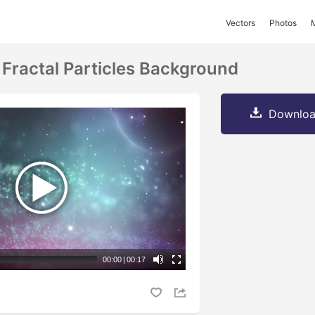
Vectors
Photos
 Fractal Particles Background
Downloa
00:00
|
00:17