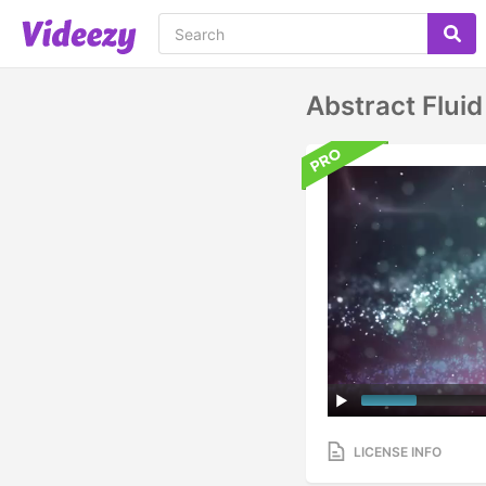
Abstract Fluid
LICENSE INFO