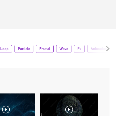
Loop
Particle
Fractal
Wave
Fx
Animation