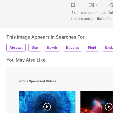
0
4k animation of a colorfu
texture and particles flo
This Image Appears In Searches For
Abstract
Blur
Bokeh
Bubbles
Fluid
Back
You May Also Like
adobe Sponsored Videos