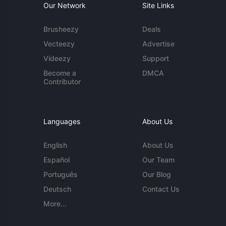
Our Network
Site Links
Brusheezy
Deals
Vecteezy
Advertise
Videezy
Support
Become a
DMCA
Contributor
Languages
About Us
English
About Us
Español
Our Team
Português
Our Blog
Deutsch
Contact Us
More...