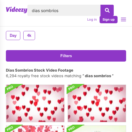
lose
Log in
Sign up
Day
4k
Filters
Dias Sombrios Stock Video Footage
6,294 royalty free stock videos matching
dias sombrios