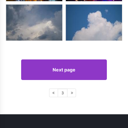
Next page
3