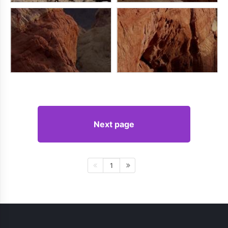
Next page
1