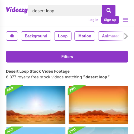
lose
Log in
Sign up
4k
Background
Loop
Motion
Animated
A
Filters
Desert Loop Stock Video Footage
6,377 royalty free stock videos matching
desert loop