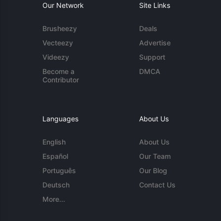
Our Network
Site Links
Brusheezy
Deals
Vecteezy
Advertise
Videezy
Support
Become a
DMCA
Contributor
Languages
About Us
English
About Us
Español
Our Team
Português
Our Blog
Deutsch
Contact Us
More...