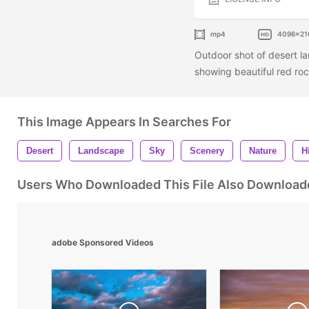
mp4
4096x21
Outdoor shot of desert l
showing beautiful red roc
This Image Appears In Searches For
Desert
Landscape
Sky
Scenery
Nature
Hi
Users Who Downloaded This File Also Download
adobe Sponsored Videos