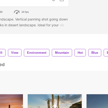
60
24 fps
andscape. Vertical panning shot going down
ks in desert landscape. Ideal for your
ll
View
Environment
Mountain
Hot
Blue
ed