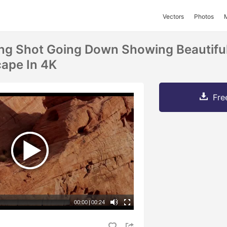
Vectors
Photos
ing Shot Going Down Showing Beautifu
ape In 4K
Fre
00:00
|
00:24