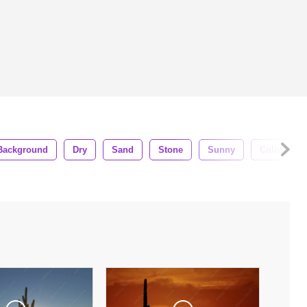
Background
Dry
Sand
Stone
Sunny
Colorful