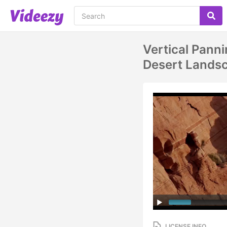
Vertical Pann
Desert Landsc
LICENSE INFO