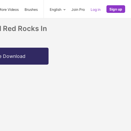
Sign up
More Videos
Brushes
English
Join Pro
Log in
l Red Rocks In
e Download