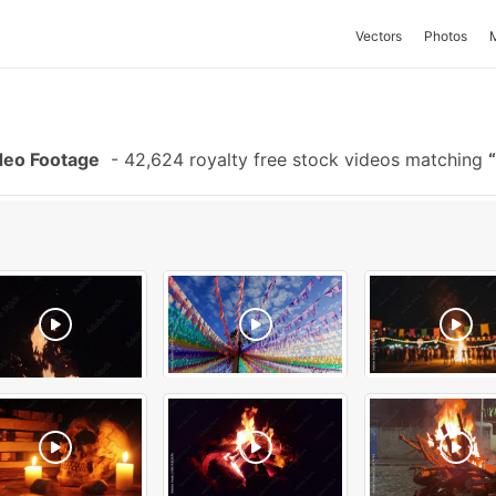
Vectors
Photos
deo Footage
-
42,624 royalty free stock videos matching