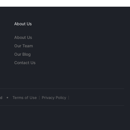
About Us
About Us
Our Team
Our Blog
Contact Us
•
ed
Terms of Use
Privacy Policy