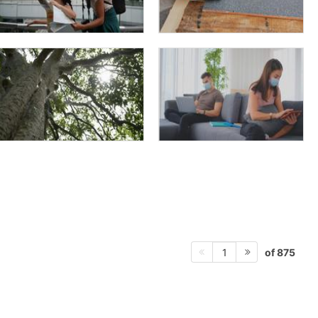
of 875
1