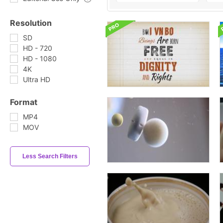
Resolution
SD
HD - 720
HD - 1080
4K
Ultra HD
Format
MP4
MOV
Less Search Filters