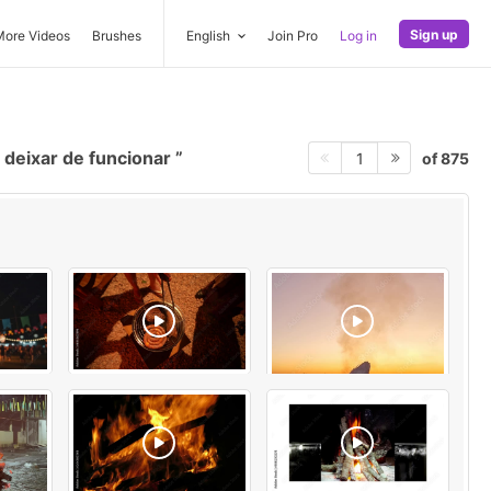
Sign up
More Videos
Brushes
English
Join Pro
Log in
deixar de funcionar
of 875
1