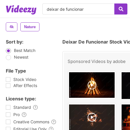
4k
Nature
Sort by:
Deixar De Funcionar Stock Vi
Best Match
Newest
Sponsored Videos by
adobe
File Type
Stock Video
After Effects
License type:
Standard
Pro
Creative Commons
Editorial Use Only