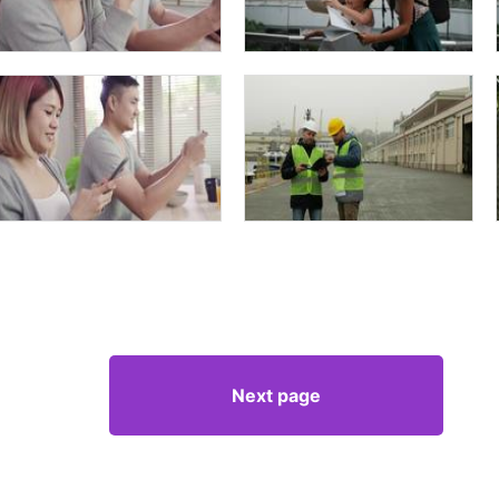
Next page