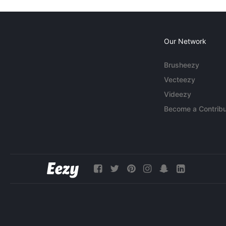
Our Network
Brusheezy
Vecteezy
Videezy
Become a Contribu