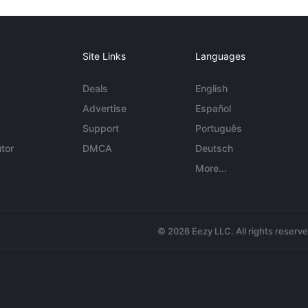
Site Links
Languages
Deals
English
Advertise
Español
Support
Português
tor
DMCA
Deutsch
More...
© 2026 Eezy LLC. All rights reserv