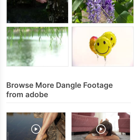
Browse More Dangle Footage
from adobe