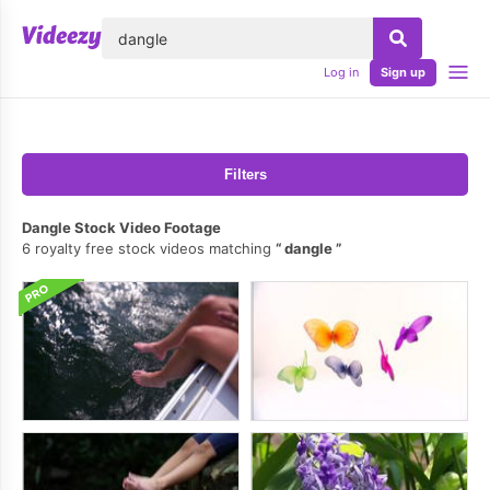
lose
Log in
Sign up
Filters
Dangle Stock Video Footage
6 royalty free stock videos matching
dangle