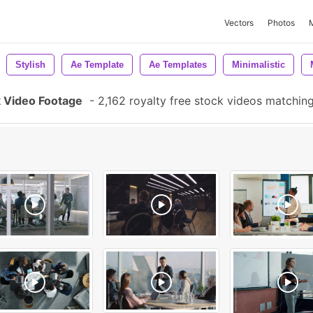
Vectors
Photos
Stylish
Ae Template
Ae Templates
Minimalistic
k Video Footage
-
2,162 royalty free stock videos matchin