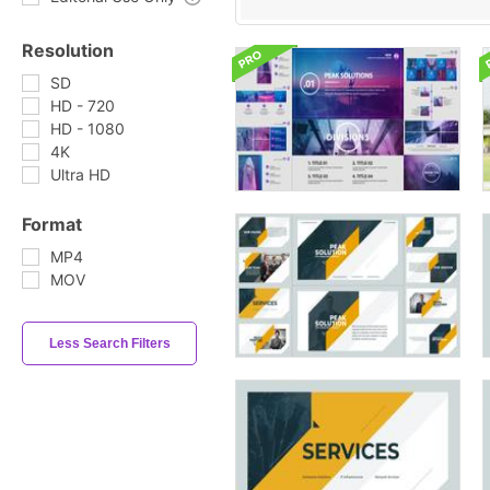
Resolution
SD
HD - 720
HD - 1080
4K
Ultra HD
Format
MP4
MOV
Less Search Filters