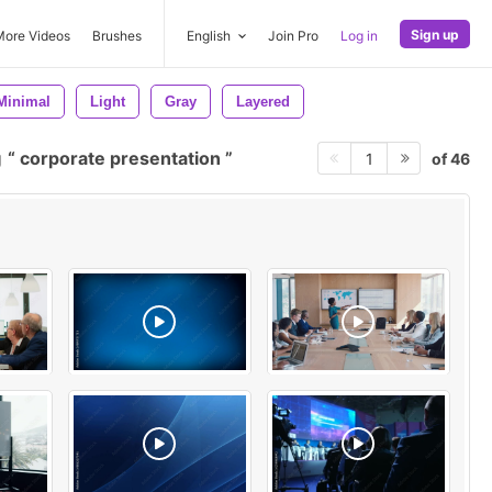
Sign up
More Videos
Brushes
English
Join Pro
Log in
Minimal
Light
Gray
Layered
g
corporate presentation
of 46
1