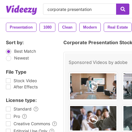
Presentation
1080
Clean
Modern
Real Estate
Sort by:
Corporate Presentation Stoc
Best Match
Newest
Sponsored Videos by
adobe
File Type
Stock Video
After Effects
License type:
Standard
Pro
Creative Commons
Editorial Use Only