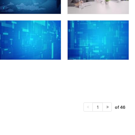
of 46
1