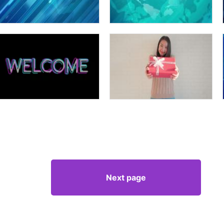
Next page