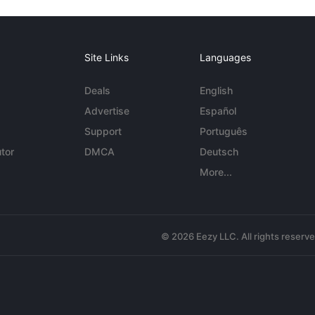
Site Links
Languages
Deals
English
Advertise
Español
Support
Português
tor
DMCA
Deutsch
More...
© 2026 Eezy LLC. All rights reserv