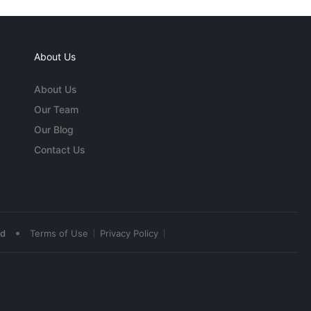
About Us
About Us
Our Team
Our Blog
Contact Us
•
ed
Terms of Use
Privacy Policy