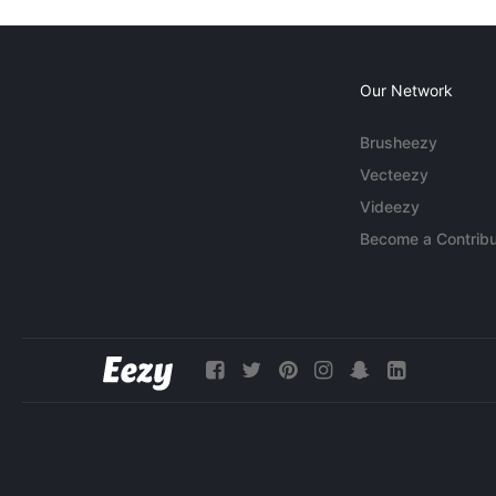
Our Network
Brusheezy
Vecteezy
Videezy
Become a Contribu