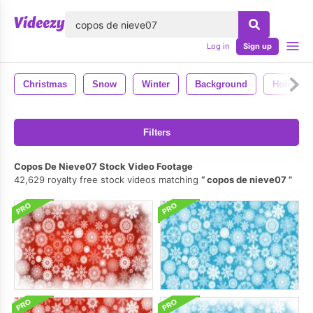
lose
Log in
Sign up
Christmas
Snow
Winter
Background
Holiday
Filters
Copos De Nieve07 Stock Video Footage
42,629 royalty free stock videos matching
copos de nieve07