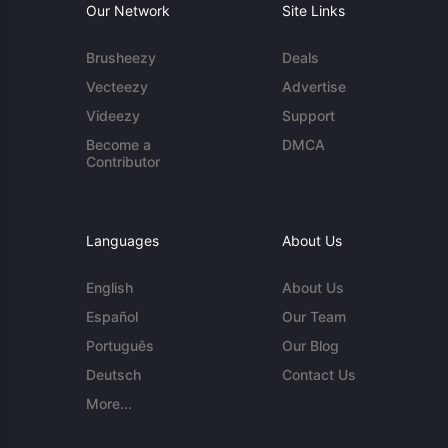
Our Network
Site Links
Brusheezy
Deals
Vecteezy
Advertise
Videezy
Support
Become a
DMCA
Contributor
Languages
About Us
English
About Us
Español
Our Team
Português
Our Blog
Deutsch
Contact Us
More...