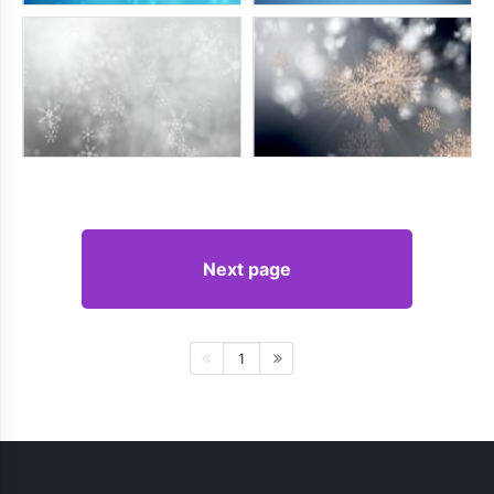
Next page
1