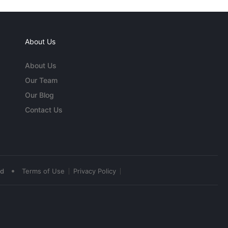
About Us
About Us
Our Team
Our Blog
Contact Us
•
ed
Terms of Use
Privacy Policy