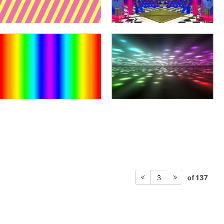
of 137
3