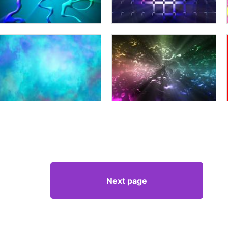
Next page