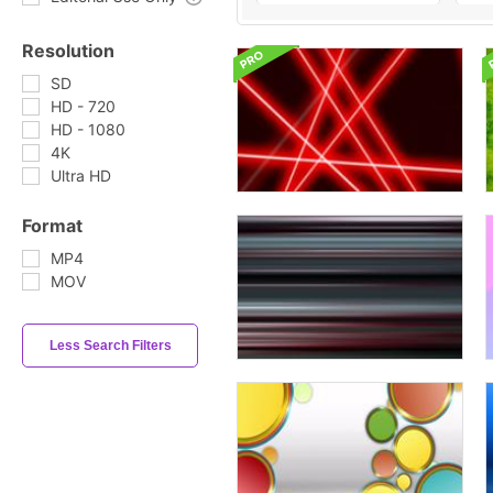
Resolution
SD
HD - 720
HD - 1080
4K
Ultra HD
Format
MP4
MOV
Less Search Filters