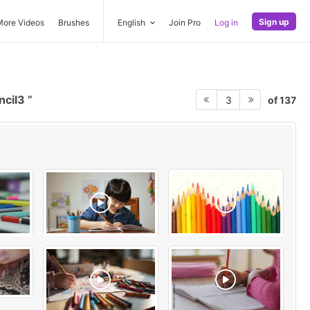
Sign up
More Videos
Brushes
English
Join Pro
Log in
ncil3
of 137
3