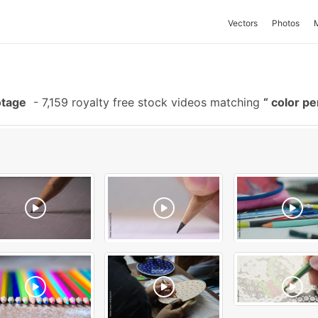
Vectors
Photos
otage
-
7,159 royalty free stock videos matching
color pe