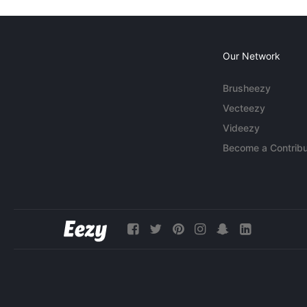
Our Network
Brusheezy
Vecteezy
Videezy
Become a Contribu