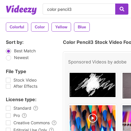
Colorful
Color
Yellow
Blue
Sort by:
Color Pencil3 Stock Video Fo
Best Match
Newest
Sponsored Videos by
adobe
File Type
Stock Video
After Effects
License type:
Standard
Pro
Creative Commons
Editorial Use Only