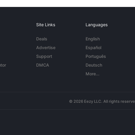
Site Links
Languages
Deals
English
Advertise
Español
Support
Português
tor
DMCA
Deutsch
More...
© 2026 Eezy LLC. All rights reserv