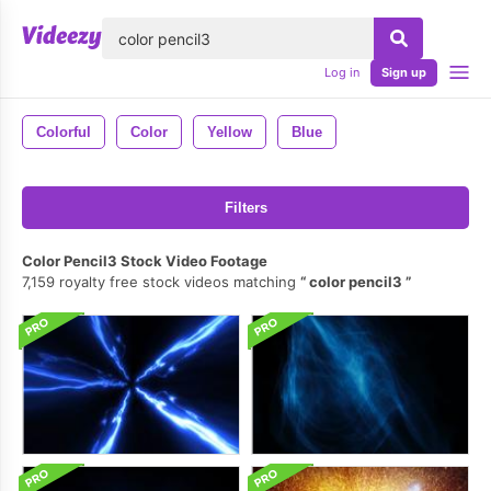
lose
Log in
Sign up
Colorful
Color
Yellow
Blue
Filters
Color Pencil3 Stock Video Footage
7,159 royalty free stock videos matching
color pencil3