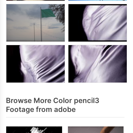
Browse More Color pencil3
Footage from adobe