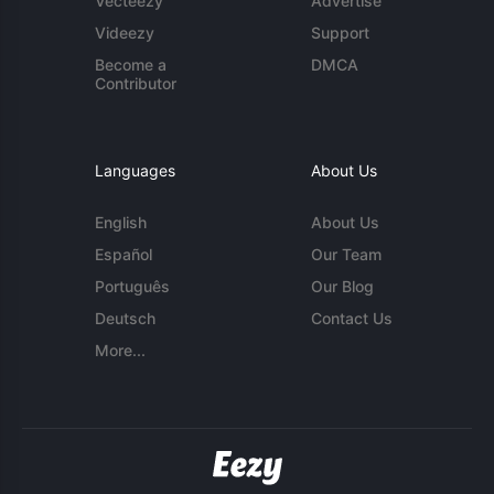
Vecteezy
Advertise
Videezy
Support
Become a
DMCA
Contributor
Languages
About Us
English
About Us
Español
Our Team
Português
Our Blog
Deutsch
Contact Us
More...