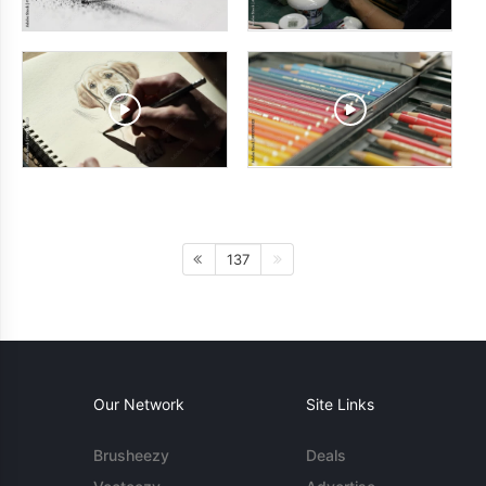
137
Our Network
Site Links
Brusheezy
Deals